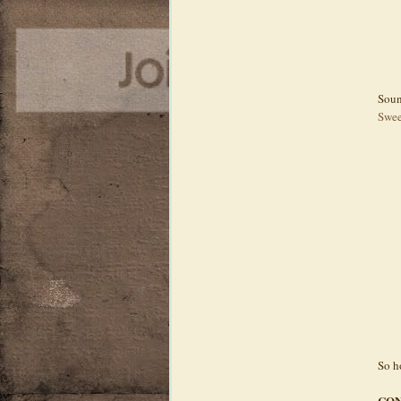
Soun
Swee
So h
CON