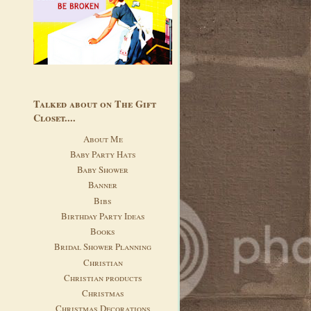
Talked about on The Gift
Closet....
About Me
Baby Party Hats
Baby Shower
Banner
Bibs
Birthday Party Ideas
Books
Bridal Shower Planning
Christian
Christian products
Christmas
Christmas Decorations