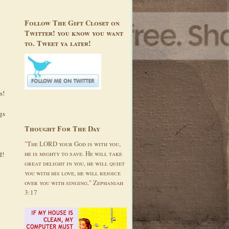
Follow The Gift Closet on
Twitter! you know you want
to. Tweet ya later!
s!
gs
Thought For The Day
"The LORD your God is with you,
he is mighty to save. He will take
d!
great delight in you, he will quiet
you with his love, he will rejoice
over you with singing." Zephaniah
3:17