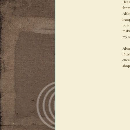
Her 
for 
Alth
hemp
now 
maki
my 
Alon
Pitt
chea
shop