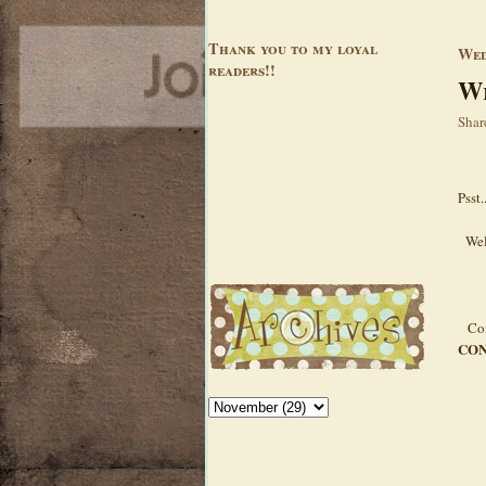
Thank you to my loyal
Wed
readers!!
Wi
Shar
Psst.
Wel
Con
CON