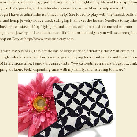
name means, supreme joy; quite fitting! She is the light of my life and the inspiratio
my
wristlets
, jewelry, and handmade accessories, as she likes to help me work!
ough I have to admit, she isn't much help! She loved to play with the thread, balls o
, and hemp jewelry I once used; stringing it all over the house. Needless to say, she
has her own stash of 'toys' lying around. Just as well, I have since moved on from
ng hemp jewelry and create the beautiful handmade designs you will see througho
shop on
Etsy
at
http://www.sweetirie.etsy.com
g with my business, I am a full-time college student, attending the Art Institute of
sburgh; which is where all my income goes...paying for school books and tuition is 
p! In my spare time, I enjoy blogging (http://www.sweetirieoriginals.blogspot.com),
ping for fabric (eek!), spending time with my family, and listening to music."