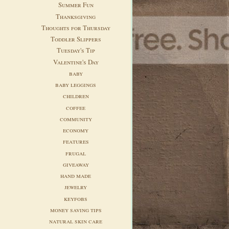
Summer Fun
Thanksgiving
Thoughts for Thursday
Toddler Slippers
Tuesday's Tip
Valentine's Day
baby
baby leggings
children
coffee
community
economy
features
frugal
giveaway
hand made
jewelry
keyfobs
money saving tips
natural skin care