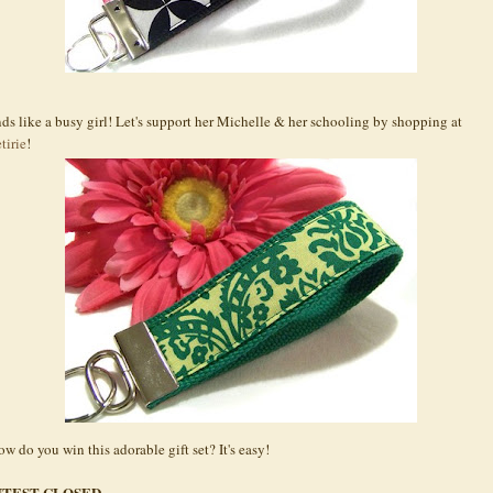
ds like a busy girl! Let's support her Michelle & her schooling by shopping at
tirie
!
ow do you win this adorable gift set? It's easy!
TEST CLOSED