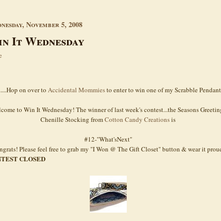
nesday, November 5, 2008
n It Wednesday
e
.....Hop on over to
Accidental Mommies
to enter to win one of my Scrabble Pendant
come to Win It Wednesday! The winner of last week's contest...the Seasons Greetin
Chenille Stocking from
Cotton Candy Creations
is
#12-"What'sNext"
grats! Please feel free to grab my "I Won @ The Gift Closet" button & wear it prou
TEST CLOSED