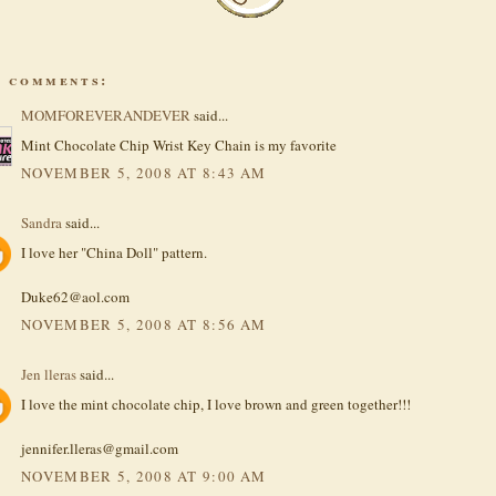
4 comments:
MOMFOREVERANDEVER
said...
Mint Chocolate Chip Wrist Key Chain is my favorite
NOVEMBER 5, 2008 AT 8:43 AM
Sandra
said...
I love her "China Doll" pattern.
Duke62@aol.com
NOVEMBER 5, 2008 AT 8:56 AM
Jen lleras
said...
I love the mint chocolate chip, I love brown and green together!!!
jennifer.lleras@gmail.com
NOVEMBER 5, 2008 AT 9:00 AM