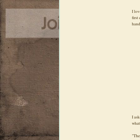
I lov
firs
hand
I ask
what 
"The