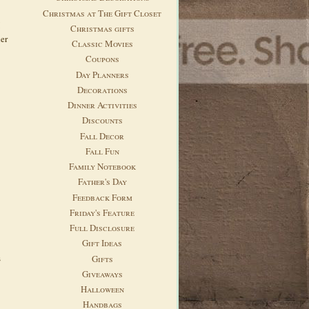
Christmas at The Gift Closet
Christmas gifts
her
Classic Movies
Coupons
Day Planners
Decorations
Dinner Activities
Discounts
Fall Decor
Fall Fun
Family Notebook
Father's Day
Feedback Form
Friday's Feature
Full Disclosure
Gift Ideas
s
Gifts
Giveaways
Halloween
Handbags