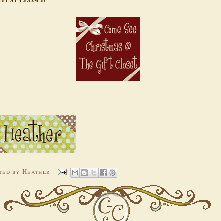
ted by
Heather