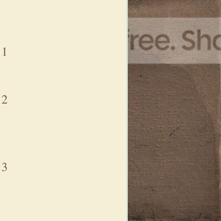
1
2
3