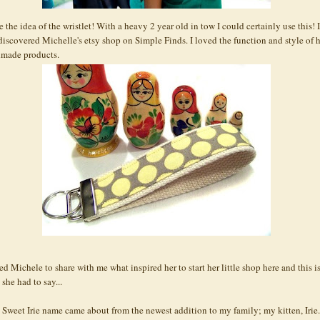
e the idea of the
wristlet
! With a heavy 2 year old in tow I could certainly use this! I
t discovered Michelle's
etsy
shop on Simple Finds. I loved the function and style of 
made products.
ed Michele to share with me what inspired her to start her little shop here and this i
she had to say...
 Sweet
Irie
name came about from the newest addition to my family; my kitten,
Irie
.