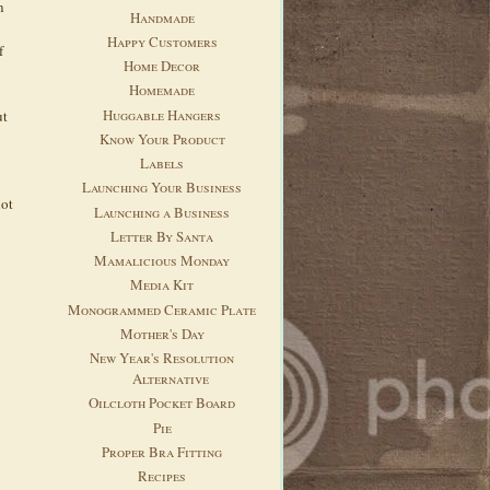
n
Handmade
Happy Customers
f
Home Decor
Homemade
Huggable Hangers
ut
Know Your Product
Labels
Launching Your Business
not
Launching a Business
Letter By Santa
Mamalicious Monday
Media Kit
Monogrammed Ceramic Plate
Mother's Day
New Year's Resolution
Alternative
Oilcloth Pocket Board
Pie
Proper Bra Fitting
Recipes